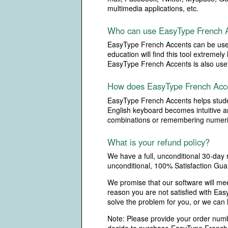
multimedia applications, etc.
Who can use EasyType French 
EasyType French Accents can be used 
education will find this tool extreme
EasyType French Accents is also usefu
How does EasyType French Acce
EasyType French Accents helps student
English keyboard becomes intuitive an
combinations or remembering numeri
What is your refund policy?
We have a full, unconditional 30-day
unconditional, 100% Satisfaction Gua
We promise that our software will me
reason you are not satisfied with Ea
solve the problem for you, or we can
Note: Please provide your order numbe