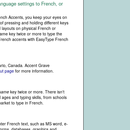
nguage settings to French, or
rench Accents, you keep your eyes on
of pressing and holding different keys
 layouts on physical French or
same key twice or more to type the
e French accents with EasyType French
ario, Canada. Accent Grave
ut page
for more information.
same
key twice or more. There isn't
 ages and typing skills, from schools
market to type in French.
ter French text, such as MS word, e-
forms, databases, graphics and