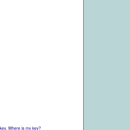
 key. Where is my key?