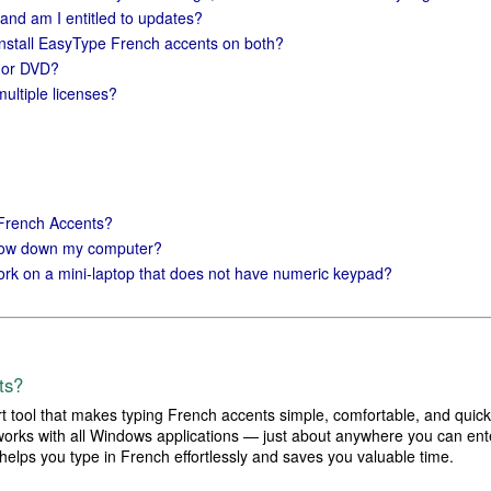
 and am I entitled to updates?
install EasyType French accents on both?
D or DVD?
multiple licenses?
 French Accents?
slow down my computer?
rk on a mini-laptop that does not have numeric keypad?
ts?
 tool that makes typing French accents simple, comfortable, and quick
works with all Windows applications — just about anywhere you can ente
 helps you type in French effortlessly and saves you valuable time.