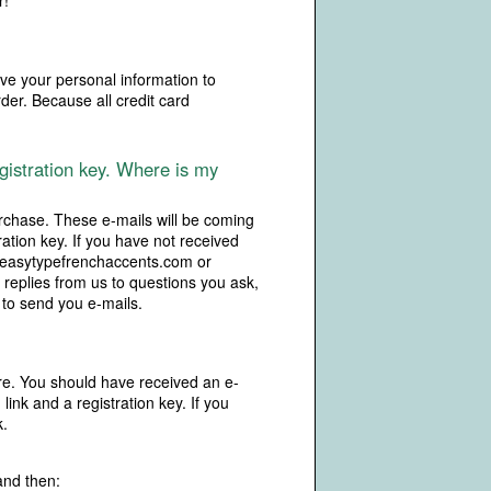
r!
ive your personal information to
rder. Because all credit card
gistration key. Where is my
rchase. These e-mails will be coming
ration key. If you have not received
m easytypefrenchaccents.com or
 replies from us to questions you ask,
 to send you e-mails.
re. You should have received an e-
nk and a registration key. If you
k.
and then: