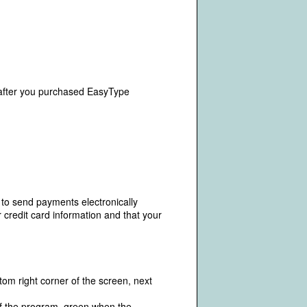
fter you purchased EasyType
 to send payments electronically
 credit card information and that your
om right corner of the screen, next
 of the program, green when the