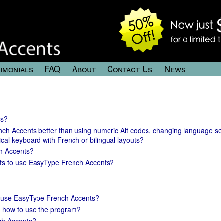
imonials
FAQ
About
Contact Us
News
ts?
nch Accents better than using numeric Alt codes, changing language se
ical keyboard with French or bilingual layouts?
h Accents?
ts to use EasyType French Accents?
 to use EasyType French Accents?
on how to use the program?
ch Accents?