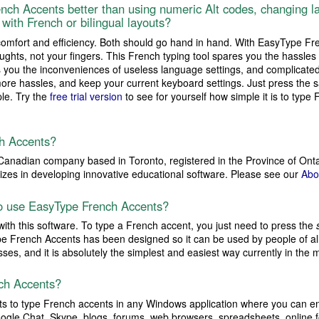
nch Accents better than using numeric Alt codes, changing la
with French or bilingual layouts?
comfort and efficiency. Both should go hand in hand. With EasyType F
ghts, not your fingers. This French typing tool spares you the hassles 
s you the inconveniences of useless language settings, and complicated
ore hassles, and keep your current keyboard settings. Just press the 
ple. Try the
free trial version
to see for yourself how simple it is to typ
h Accents?
Canadian company based in Toronto, registered in the Province of Ont
lizes in developing innovative educational software. Please see our
Abo
 to use EasyType French Accents?
 with this software. To type a French accent, you just need to press the
ype French Accents has been designed so it can be used by people of all
esses, and it is absolutely the simplest and easiest way currently in the 
ch Accents?
 to type French accents in any Windows application where you can en
ogle Chat, Skype, blogs, forums, web browsers, spreadsheets, online 