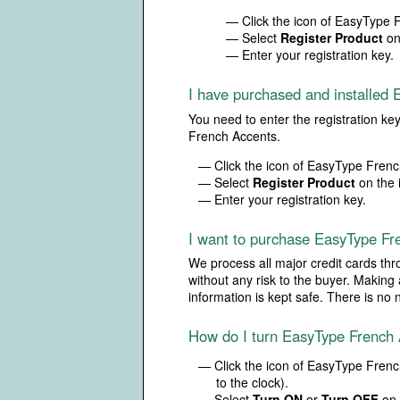
— Click the icon of EasyType F
— Select
Register Product
on
— Enter your registration key.
I have purchased and installed E
You need to enter the registration ke
French Accents.
— Click the icon of EasyType French
— Select
Register Product
on the 
— Enter your registration key.
I want to purchase EasyType Fr
We process all major credit cards thr
without any risk to the buyer. Making
information is kept safe. There is n
How do I turn EasyType French
— Click the icon of EasyType French
to the clock).
— Select
Turn ON
or
Turn OFF
on 