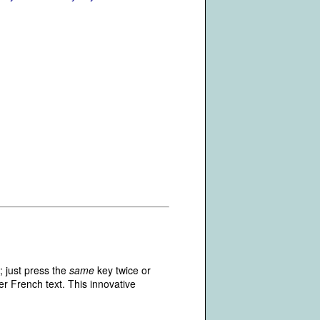
; just press the
same
key twice or
r French text. This innovative