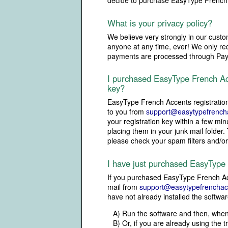
decide to purchase EasyType French A
What is your privacy policy?
We believe very strongly in our custom
anyone at any time, ever! We only requ
payments are processed through PayPa
I purchased EasyType French Acc
key?
EasyType French Accents registratio
to you from
support@easytypefrench
your registration key within a few m
placing them in your junk mail folder.
please check your spam filters and/o
I have just purchased EasyType
If you purchased EasyType French Acc
mail from
support@easytypefrenchac
have not already installed the softwar
A) Run the software and then, when 
B) Or, if you are already using the 