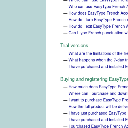
—
Who can use EasyType French 
—
How does EasyType French Accen
—
How do I turn EasyType French
—
How do I exit EasyType French 
—
Can I type French punctuation 
Trial versions
—
What are the limitations of the fr
—
What happens when the 7-day tri
—
I have purchased and installed E
Buying and registering EasyTyp
—
How much does EasyType Frenc
—
Where can I purchase and down
—
I want to purchase EasyType Fr
—
How the full product will be deli
—
I have just purchased EasyType
—
I have purchased and installed E
—
I purchased EasyType French Acc