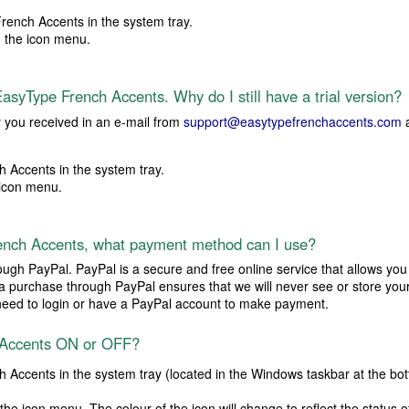
rench Accents in the system tray.
 the icon menu.
asyType French Accents. Why do I still have a trial version?
y you received in an e-mail from
support@easytypefrenchaccents.com
a
 Accents in the system tray.
icon menu.
ench Accents, what payment method can I use?
ough PayPal. PayPal is a secure and free online service that allows you
 a purchase through PayPal ensures that we will never see or store your
o need to login or have a PayPal account to make payment.
 Accents ON or OFF?
 Accents in the system tray (located in the Windows taskbar at the bott
the icon menu. The colour of the icon will change to reflect the status