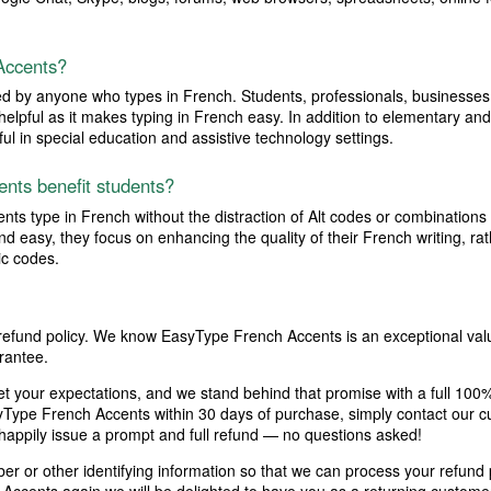
Accents?
by anyone who types in French. Students, professionals, businesses, s
ly helpful as it makes typing in French easy. In addition to elementary 
l in special education and assistive technology settings.
nts benefit students?
s type in French without the distraction of Alt codes or combinations 
d easy, they focus on enhancing the quality of their French writing, r
c codes.
 refund policy. We know EasyType French Accents is an exceptional valu
rantee.
et your expectations, and we stand behind that promise with a full 100
syType French Accents within 30 days of purchase, simply contact our c
 happily issue a prompt and full refund — no questions asked!
r or other identifying information so that we can process your refund pr