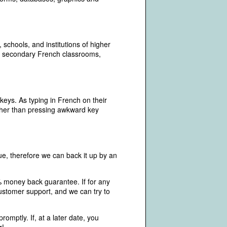
chools, and institutions of higher
and secondary French classrooms,
keys. As typing in French on their
ather than pressing awkward key
e, therefore we can back it up by an
% money back guarantee. If for any
ustomer support, and we can try to
omptly. If, at a later date, you