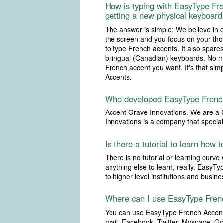
How is typing with EasyType Fre
getting a new physical keyboard 
The answer is simple: We believe in 
the screen and you focus on your thou
to type French accents. It also spare
bilingual (Canadian) keyboards. No m
French accent you want. It's that sim
Accents.
Who developed EasyType Frenc
Accent Grave Innovations. We are a 
Innovations is a company that specia
Is there a tutorial to learn how
There is no tutorial or learning curve
anything else to learn, really. EasyT
to higher level institutions and busin
Where can I use EasyType Fren
You can use EasyType French Accents
mail, Facebook, Twitter, Myspace, Go