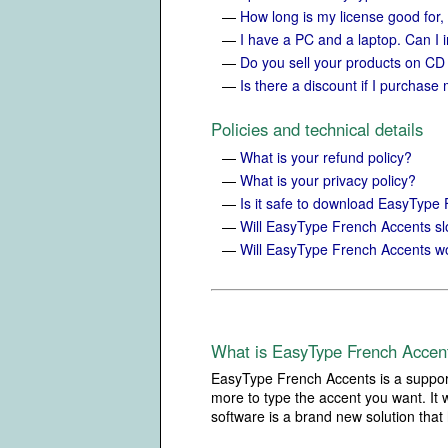
—
How long is my license good for,
—
I have a PC and a laptop. Can I 
—
Do you sell your products on C
—
Is there a discount if I purchase 
Policies and technical details
—
What is your refund policy?
—
What is your privacy policy?
—
Is it safe to download EasyType
—
Will EasyType French Accents 
—
Will EasyType French Accents wo
What is EasyType French Accen
EasyType French Accents is a support
more to type the accent you want. It 
software is a brand new solution that