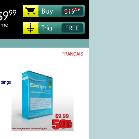
FRANÇAIS
ttings