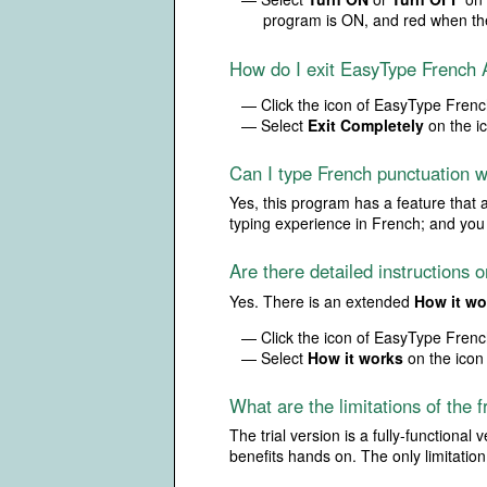
program is ON, and red when th
How do I exit EasyType French 
— Click the icon of EasyType French
— Select
Exit Completely
on the i
Can I type French punctuation 
Yes, this program has a feature that 
typing experience in French; and you 
Are there detailed instructions
Yes. There is an extended
How it wo
— Click the icon of EasyType French
— Select
How it works
on the icon
What are the limitations of the f
The trial version is a fully-functiona
benefits hands on. The only limitation o