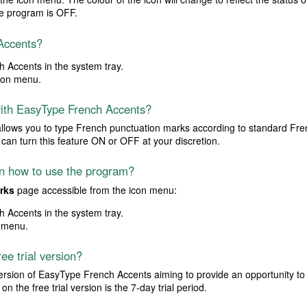
e program is OFF.
Accents?
 Accents in the system tray.
con menu.
with EasyType French Accents?
allows you to type French punctuation marks according to standard Fren
can turn this feature ON or OFF at your discretion.
 on how to use the program?
rks
page accessible from the icon menu:
 Accents in the system tray.
 menu.
ree trial version?
l version of EasyType French Accents aiming to provide an opportunity to 
n the free trial version is the 7-day trial period.