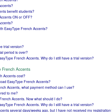
Accents?
ts benefit students?
 Accents ON or OFF?
Accents?
with EasyType French Accents?
ee trial version?
al period is over?
asyType French Accents. Why do I still have a trial version?
e French Accents
h Accents cost?
load EasyType French Accents?
ench Accents, what payment method can I use?
vered to me?
 French Accents. Now what should I do?
asyType French Accents. Why do I still have a trial version?
ents several days/weeks ago, but I have not received my registration