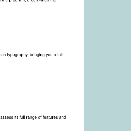
ch typography, bringing you a full
assess its full range of features and