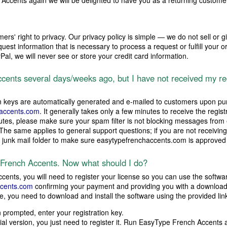
ccents again we will be delighted to have you as a returning custome
ers' right to privacy. Our privacy policy is simple — we do not sell or g
est information that is necessary to process a request or fulfill your o
l, we will never see or store your credit card information.
ents several days/weeks ago, but I have not received my re
n keys are automatically generated and e-mailed to customers upon pu
accents.com
. It generally takes only a few minutes to receive the regist
inutes, please make sure your spam filter is not blocking messages fro
 The same applies to general support questions; if you are not receiving
r junk mail folder to make sure easytypefrenchaccents.com is approved
 French Accents. Now what should I do?
ents, you will need to register your license so you can use the softwa
cents.com
confirming your payment and providing you with a download li
e, you need to download and install the software using the provided lin
prompted, enter your registration key.
trial version, you just need to register it. Run EasyType French Accents 