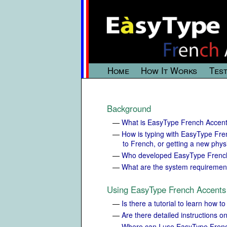
Home
How It Works
Test
Background
—
What is EasyType French Accen
—
How is typing with EasyType Fre
to French, or getting a new phys
—
Who developed EasyType Frenc
—
What are the system requiremen
Using EasyType French Accents
—
Is there a tutorial to learn how
—
Are there detailed instructions 
—
Where can I use EasyType Fren